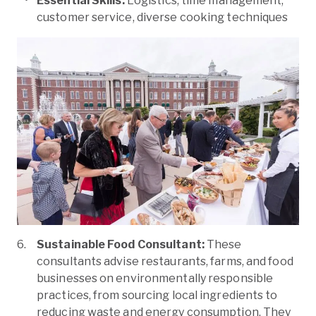
Essential Skills:
Logistics, time management,
customer service, diverse cooking techniques
Sustainable Food Consultant:
These
consultants advise restaurants, farms, and food
businesses on environmentally responsible
practices, from sourcing local ingredients to
reducing waste and energy consumption. They