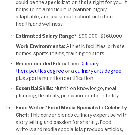
could be the specialization that’s right for you. It
helps to be a meticulous planner, highly
adaptable, and passionate about nutrition,
health, and wellness.
Estimated Salary Range*:
$90,000–$168,000
Work Environments:
Athletic facilities, private
homes, sports teams, training centers
Recommended Education:
Culinary
therapeutics degree
or a
culinary arts degree
plus sports nutrition certification
Essential Skills:
Nutrition knowledge, meal
planning, flexibility, precision, confidentiality
Food Writer / Food Media Specialist / Celebrity
Chef:
This career blends culinary expertise with
storytelling and passion for sharing. Food
writers and media specialists produce articles,