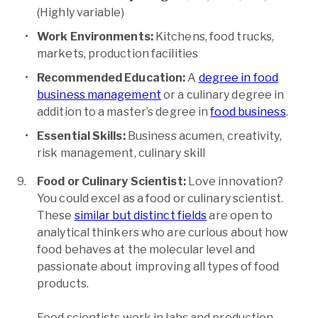
(Highly variable)
Work Environments:
Kitchens, food trucks,
markets, production facilities
Recommended Education:
A
degree in food
business management
or a culinary degree in
addition to a master’s degree in
food business
.
Essential Skills:
Business acumen, creativity,
risk management, culinary skill
Food or Culinary Scientist:
Love innovation?
You could excel as a food or culinary scientist.
These
similar but distinct fields
are open to
analytical thinkers who are curious about how
food behaves at the molecular level and
passionate about improving all types of food
products.
Food scientists work in labs and production