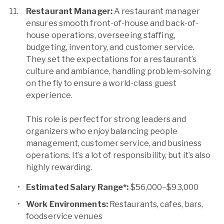
Restaurant Manager:
A restaurant manager
ensures smooth front-of-house and back-of-
house operations, overseeing staffing,
budgeting, inventory, and customer service.
They set the expectations for a restaurant’s
culture and ambiance, handling problem-solving
on the fly to ensure a world-class guest
experience.
This role is perfect for strong leaders and
organizers who enjoy balancing people
management, customer service, and business
operations. It’s a lot of responsibility, but it’s also
highly rewarding.
Estimated Salary Range*:
$56,000–$93,000
Work Environments:
Restaurants, cafes, bars,
foodservice venues