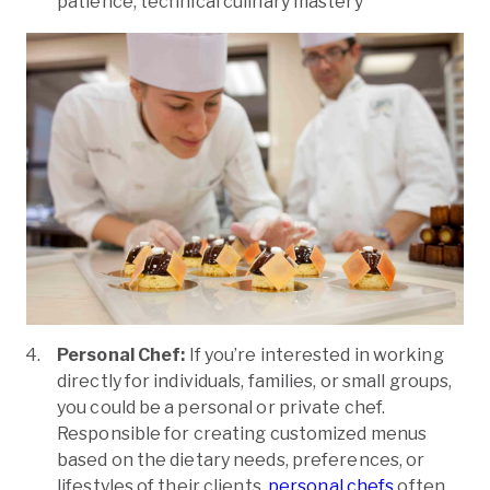
patience, technical culinary mastery
Personal Chef:
If you’re interested in working
directly for individuals, families, or small groups,
you could be a personal or private chef.
Responsible for creating customized menus
based on the dietary needs, preferences, or
lifestyles of their clients,
personal chefs
often