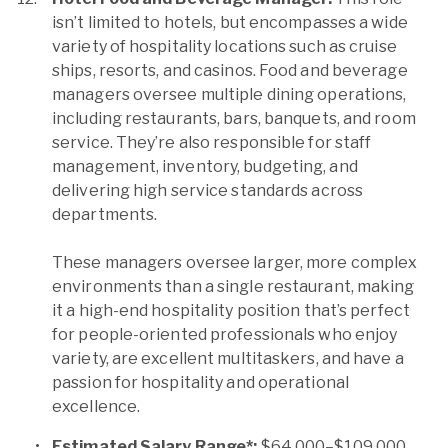
isn’t limited to hotels, but encompasses a wide
variety of hospitality locations such as cruise
ships, resorts, and casinos. Food and beverage
managers oversee multiple dining operations,
including restaurants, bars, banquets, and room
service. They’re also responsible for staff
management, inventory, budgeting, and
delivering high service standards across
departments.
These managers oversee larger, more complex
environments than a single restaurant, making
it a high-end hospitality position that’s perfect
for people-oriented professionals who enjoy
variety, are excellent multitaskers, and have a
passion for hospitality and operational
excellence.
Estimated Salary Range*:
$64,000–$109,000