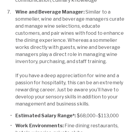
communication, culinary knowledge
Wine and Beverage Manager:
Similar to a
sommelier, wine and beverage managers curate
and manage wine selections, educate
customers, and pair wines with food to enhance
the dining experience. Whereas a sommelier
works directly with guests, wine and beverage
managers play a direct role in managing wine
inventory, purchasing, and staff training.
If you have a deep appreciation for wine and a
passion for hospitality, this can be an extremely
rewarding career. Just be aware you’ll have to
develop your sensory skills in addition to your
management and business skills.
Estimated Salary Range*:
$68,000–$113,000
Work Environments:
Fine dining restaurants,