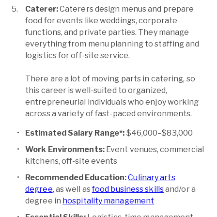
Caterer:
Caterers design menus and prepare
food for events like weddings, corporate
functions, and private parties. They manage
everything from menu planning to staffing and
logistics for off-site service.
There are a lot of moving parts in catering, so
this career is well-suited to organized,
entrepreneurial individuals who enjoy working
across a variety of fast-paced environments.
Estimated Salary Range*:
$46,000–$83,000
Work Environments:
Event venues, commercial
kitchens, off-site events
Recommended Education:
Culinary arts
degree
, as well as
food business skills
and/or a
degree in
hospitality management