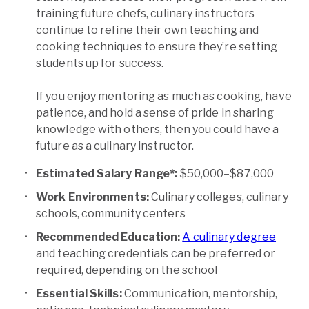
training future chefs, culinary instructors
continue to refine their own teaching and
cooking techniques to ensure they’re setting
students up for success.
If you enjoy mentoring as much as cooking, have
patience, and hold a sense of pride in sharing
knowledge with others, then you could have a
future as a culinary instructor.
Estimated Salary Range*:
$50,000–$87,000
Work Environments:
Culinary colleges, culinary
schools, community centers
Recommended Education:
A culinary degree
and teaching credentials can be preferred or
required, depending on the school
Essential Skills:
Communication, mentorship,