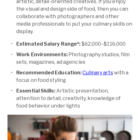
artistic, detail-oriented creatives. If you enjoy
the visual and design side of food, then you can
collaborate with photographers and other
media professionals to put your culinary skills on
display.
Estimated Salary Range*:
$62,000–$116,000
Work Environments:
Photography studios, film
sets, magazines, ad agencies
Recommended Education:
Culinary arts
with a
focus on food styling
Essential Skills:
Artistic presentation,
attention to detail, creativity, knowledge of
food behavior under lights