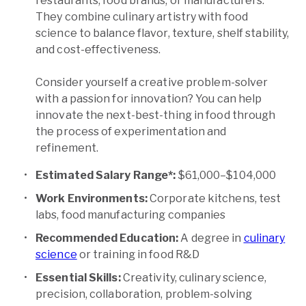
restaurants, food brands, or manufacturers.
They combine culinary artistry with food
science to balance flavor, texture, shelf stability,
and cost-effectiveness.
Consider yourself a creative problem-solver
with a passion for innovation? You can help
innovate the next-best-thing in food through
the process of experimentation and
refinement.
Estimated Salary Range*:
$61,000–$104,000
Work Environments:
Corporate kitchens, test
labs, food manufacturing companies
Recommended Education:
A degree in
culinary
science
or training in food R&D
Essential Skills:
Creativity, culinary science,
precision, collaboration, problem-solving