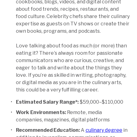
cookbooks, blogs, videos, and digital content
about food trends, recipes, restaurants, and
food culture. Celebrity chefs share their culinary
expertise as guests on TV shows or create their
own books, programs, and podcasts.
Love talking about food as much (or more) than
eating it? There’s always room for passionate
communicators who are curious, creative, and
eager to talk and write about the things they
love. If you’re as skilled in writing, photography,
or digital media as you are in the culinary arts,
this could be a very fulfilling career.
Estimated Salary Range*:
$59,000–$110,000
Work Environments:
Remote, media
companies, magazines, digital platforms
Recommended Education:
A
culinary degree
in