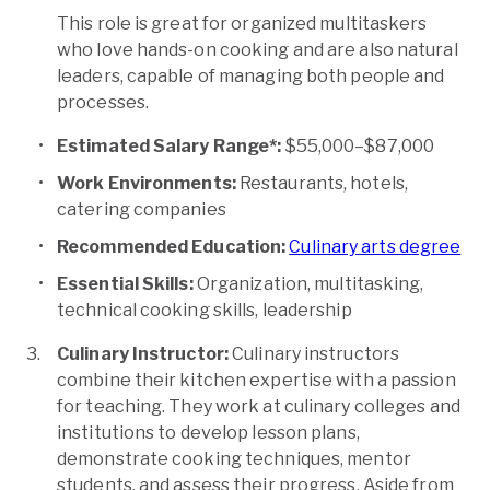
This role is great for organized multitaskers
who love hands-on cooking and are also natural
leaders, capable of managing both people and
processes.
Estimated Salary Range*:
$55,000–$87,000
Work Environments:
Restaurants, hotels,
catering companies
Recommended Education:
Culinary arts degree
Essential Skills:
Organization, multitasking,
technical cooking skills, leadership
Culinary Instructor:
Culinary instructors
combine their kitchen expertise with a passion
for teaching. They work at culinary colleges and
institutions to develop lesson plans,
demonstrate cooking techniques, mentor
students, and assess their progress. Aside from