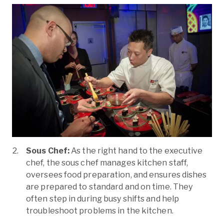
Sous Chef:
As the right hand to the executive
chef, the sous chef manages kitchen staff,
oversees food preparation, and ensures dishes
are prepared to standard and on time. They
often step in during busy shifts and help
troubleshoot problems in the kitchen.