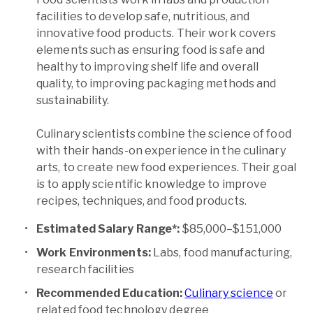
facilities to develop safe, nutritious, and
innovative food products. Their work covers
elements such as ensuring food is safe and
healthy to improving shelf life and overall
quality, to improving packaging methods and
sustainability.
Culinary scientists combine the science of food
with their hands-on experience in the culinary
arts, to create new food experiences. Their goal
is to apply scientific knowledge to improve
recipes, techniques, and food products.
Estimated Salary Range*:
$85,000–$151,000
Work Environments:
Labs, food manufacturing,
research facilities
Recommended Education:
Culinary science
or
related food technology degree