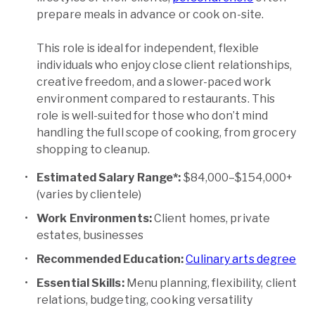
prepare meals in advance or cook on-site.
This role is ideal for independent, flexible
individuals who enjoy close client relationships,
creative freedom, and a slower-paced work
environment compared to restaurants. This
role is well-suited for those who don’t mind
handling the full scope of cooking, from grocery
shopping to cleanup.
Estimated Salary Range*:
$84,000–$154,000+
(varies by clientele)
Work Environments:
Client homes, private
estates, businesses
Recommended Education:
Culinary arts degree
Essential Skills:
Menu planning, flexibility, client
relations, budgeting, cooking versatility