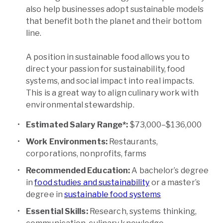
also help businesses adopt sustainable models
that benefit both the planet and their bottom
line.
A position in sustainable food allows you to
direct your passion for sustainability, food
systems, and social impact into real impacts.
This is a great way to align culinary work with
environmental stewardship.
Estimated Salary Range*:
$73,000–$136,000
Work Environments:
Restaurants,
corporations, nonprofits, farms
Recommended Education:
A bachelor’s degree
in
food studies and sustainability
or a master’s
degree in
sustainable food systems
Essential Skills:
Research, systems thinking,