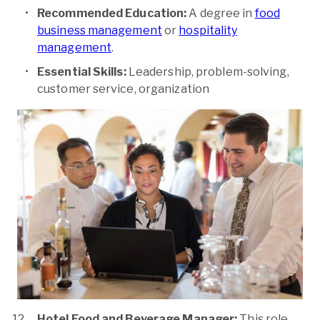
Recommended Education:
A degree in
food
business management
or
hospitality
management
.
Essential Skills:
Leadership, problem-solving,
customer service, organization
Hotel Food and Beverage Manager:
This role