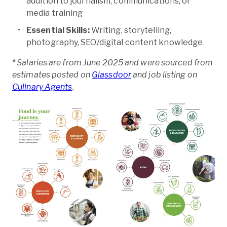
addition to journalism, communications, or
media training
Essential Skills:
Writing, storytelling,
photography, SEO/digital content knowledge
* Salaries are from June 2025 and were sourced from
estimates posted on
Glassdoor
and job listing on
Culinary Agents
.