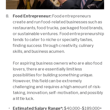
Food Entrepreneur:
Food entrepreneurs
create and run food-related businesses such as
restaurants, food trucks, packaged food brands,
or sustainable ventures. Food entrepreneurship
tends to cater to niche or specialty tastes,
finding success through creativity, culinary
skills, and business acumen.
For aspiring business owners who are also food
lovers, there are essentially limitless
possibilities for building something unique.
However, this field can be extremely
challenging and requires a high amount of risk-
taking, innovation, self-motivation, and possibly
a little luck.
Estimated Salary Range*:
$40,000–$189,000+