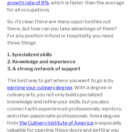
growth rate of 8%
, which is faster than the average
for all occupations.
So, it’s clear there are many opportunities out
there, but how can you take advantage of them?
For any position in food or hospitality, you need
three things:
1. Specialized skills
2. Knowledge and experience
3. A strong network of support
The best way to get where you want to go is by
earning your culinary degree
. With a degree in
culinary arts, you not only build specialized
knowledge and refine your skills, but you also
connect with experienced professionals, mentors,
and other passionate professionals. And a degree
from
the Culinary Institute of America
is especially
valuable for opening those doors and getting you