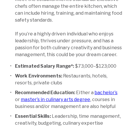
chefs often manage the entire kitchen, which
can include hiring, training, and maintaining food
safety standards.
If you’re a highly driven individual who enjoys
leadership, thrives under pressure, and has a
passion for both culinary creativity and business
management, this could be your dream career.
Estimated Salary Range*:
$73,000–$123,000
Work Environments:
Restaurants, hotels,
resorts, private clubs
Recommended Education:
Either a
bachelor’s
or
master’s in culinary arts degree
, courses in
business and/or management are also helpful
Essential Skills:
Leadership, time management,
creativity, budgeting, culinary expertise