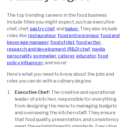
The top trending careers in the food business
include titles you might expect, such as executive
chef, chef,
pastry chef,
and
baker.
They also include
roles like
restaurateur
,
food entrepreneur
,
food and
beverage manager
,
food stylist
,
food writer
,
research and development (R&D) chef
,
media
personality
,
sommelier
,
caterer
,
educator
,
food
policy influencer
, and more!
Here’s what you need to know about the jobs and
roles you can do with a culinary degree.
Executive Chef:
The creative and operational
leader of a kitchen, responsible for everything
from designing the menu to managing budgets
and overseeing the kitchen staff. They ensure
that food quality, presentation, and consistency
meet the establishment’s standards. Executive