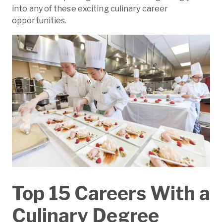
into any of these exciting culinary career
opportunities.
Top 15 Careers With a
Culinary Degree