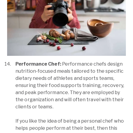
Performance Chef:
Performance chefs design
nutrition-focused meals tailored to the specific
dietary needs of athletes and sports teams,
ensuring their food supports training, recovery,
and peak performance. They are employed by
the organization and will often travel with their
clients or teams.
If you like the idea of being a personal chef who
helps people perform at their best, then this