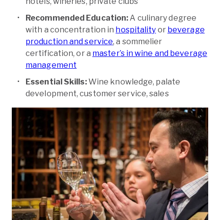
hotels, wineries, private clubs
Recommended Education:
A culinary degree
with a concentration in
hospitality
or
beverage
production and service
, a sommelier
certification, or a
master’s in wine and beverage
management
Essential Skills:
Wine knowledge, palate
development, customer service, sales