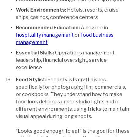
Work Environments:
Hotels, resorts, cruise
ships, casinos, conference centers
Recommended Education:
A degree in
hospitality management
or
food business
management
.
Essential Skills:
Operations management,
leadership, financial oversight, service
excellence
Food Stylist:
Food stylists craft dishes
specifically for photography, film, commercials,
or cookbooks. They understand how to make
food look delicious under studio lights and in
different environments, using tricks to maintain
visual appeal during long shoots.
“Looks good enough to eat” is the goal for these