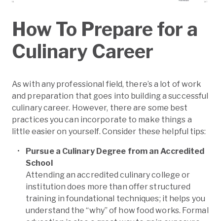
How To Prepare for a
Culinary Career
As with any professional field, there’s a lot of work
and preparation that goes into building a successful
culinary career. However, there are some best
practices you can incorporate to make things a
little easier on yourself. Consider these helpful tips:
Pursue a Culinary Degree from an Accredited
School
Attending an accredited culinary college or
institution does more than offer structured
training in foundational techniques; it helps you
understand the “why” of how food works. Formal