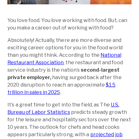
You love food. You love working with food. But, can
you make a career out of working with food?
Absolutely! Actually, there are more diverse and
exciting career options for you in the food world
than you might think. According to the
National
Restaurant Association
, the restaurant and food
service industry is the nation’s
second-largest
private employer,
having surged back after the
2020 disruption to reach an approximate
$1.5
trillion in sales in 2025
.
It’s a great time to get into the field, as The
U.S.
Bureau of Labor Statistics
predicts steady growth
for the leisure and hospitality sectors over the next
10 years. The outlook for chefs and head cooks
appears particularly strong, with a
projected job