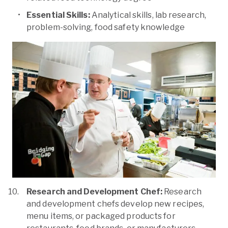
Essential Skills:
Analytical skills, lab research,
problem-solving, food safety knowledge
Research and Development Chef:
Research
and development chefs develop new recipes,
menu items, or packaged products for