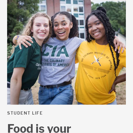
STUDENT LIFE
Food is your