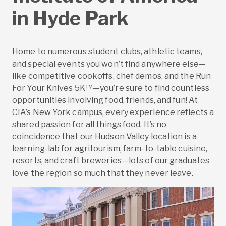
in Hyde Park
Home to numerous student clubs, athletic teams,
and special events you won’t find anywhere else—
like competitive cookoffs, chef demos, and the Run
For Your Knives 5K™—you’re sure to find countless
opportunities involving food, friends, and fun! At
CIA’s New York campus, every experience reflects a
shared passion for all things food. It’s no
coincidence that our Hudson Valley location is a
learning-lab for agritourism, farm-to-table cuisine,
resorts, and craft breweries—lots of our graduates
love the region so much that they never leave.