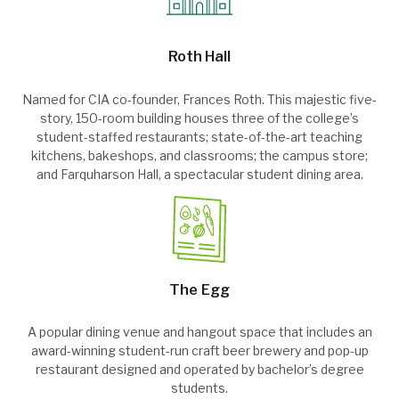
Roth Hall
Named for CIA co-founder, Frances Roth. This majestic five-
story, 150-room building houses three of the college’s
student-staffed restaurants; state-of-the-art teaching
kitchens, bakeshops, and classrooms; the campus store;
and Farquharson Hall, a spectacular student dining area.
The Egg
A popular dining venue and hangout space that includes an
award-winning student-run craft beer brewery and pop-up
restaurant designed and operated by bachelor’s degree
students.