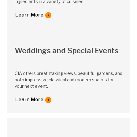
ingredients in a variety of cuisines.
Learn More
Weddings and Special Events
CIA offers breathtaking views, beautiful gardens, and
both impressive classical and modern spaces for
your next event.
Learn More