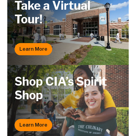
Take a Virtual
Tour!
Learn More
Shop CIA’s Spirit
Shop
Learn More