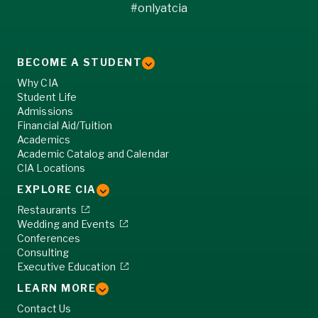
#onlyatcia
BECOME A STUDENT
Why CIA
Student Life
Admissions
Financial Aid/Tuition
Academics
Academic Catalog and Calendar
CIA Locations
EXPLORE CIA
Restaurants
Wedding and Events
Conferences
Consulting
Executive Education
LEARN MORE
Contact Us