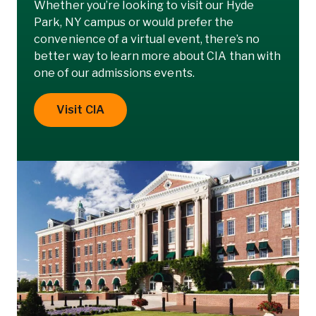
Whether you’re looking to visit our Hyde
Park, NY campus or would prefer the
convenience of a virtual event, there’s no
better way to learn more about CIA than with
one of our admissions events.
Visit CIA