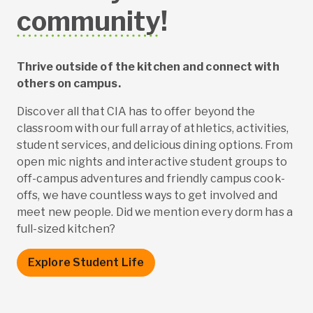
community
!
Thrive outside of the kitchen and connect with
others on campus.
Discover all that CIA has to offer beyond the
classroom with our full array of athletics, activities,
student services, and delicious dining options. From
open mic nights and interactive student groups to
off-campus adventures and friendly campus cook-
offs, we have countless ways to get involved and
meet new people. Did we mention every dorm has a
full-sized kitchen?
Explore Student Life