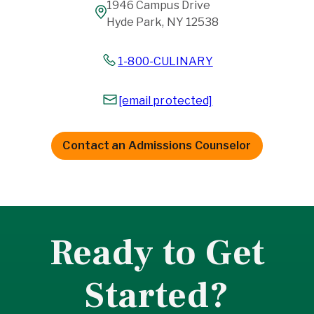
1946 Campus Drive
Hyde Park, NY 12538
1-800-CULINARY
[email protected]
Contact an Admissions Counselor
Ready to Get
Started?