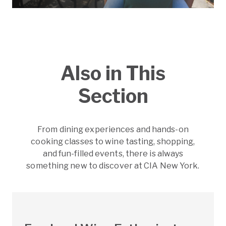
Also in This
Section
From dining experiences and hands-on
cooking classes to wine tasting, shopping,
and fun-filled events, there is always
something new to discover at CIA New York.