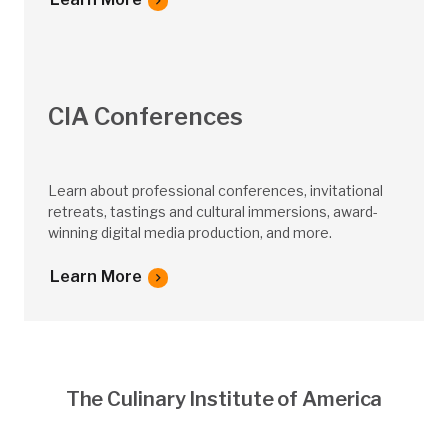
CIA Conferences
Learn about professional conferences, invitational
retreats, tastings and cultural immersions, award-
winning digital media production, and more.
Learn More
The Culinary Institute of America