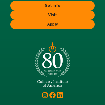
Get Info
Visit
Apply
Instagram
Facebook
LinkedIn