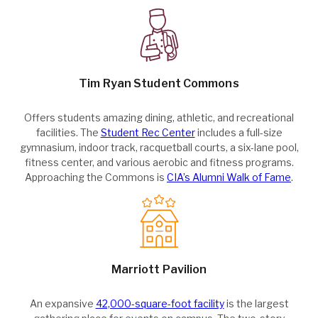
Tim Ryan Student Commons
Offers students amazing dining, athletic, and recreational
facilities. The
Student Rec Center
includes a full-size
gymnasium, indoor track, racquetball courts, a six-lane pool,
fitness center, and various aerobic and fitness programs.
Approaching the Commons is
CIA’s Alumni Walk of Fame
.
Marriott Pavilion
An expansive
42,000-square-foot facility
is the largest