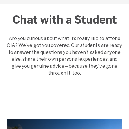
Chat with a Student
Are you curious about what it’s really like to attend
CIA? We’ve got you covered. Our students are ready
to answer the questions you haven’t asked anyone
else, share their own personal experiences, and
give you genuine advice—because they’ve gone
through it, too.