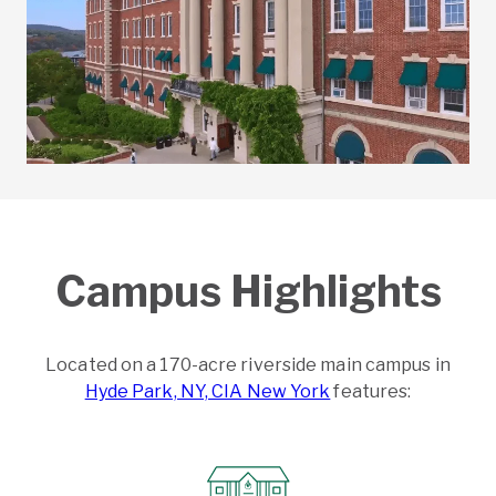
Campus Highlights
Located on a 170-acre riverside main campus in
Hyde Park, NY, CIA New York
features: