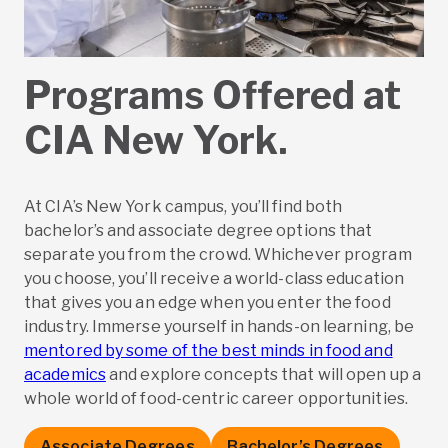
Programs Offered at
CIA New York.
At CIA’s New York campus, you’ll find both
bachelor’s and associate degree options that
separate you from the crowd. Whichever program
you choose, you’ll receive a world-class education
that gives you an edge when you enter the food
industry. Immerse yourself in hands-on learning, be
mentored by some of the best minds in food and
academics
and explore concepts that will open up a
whole world of food-centric career opportunities.
Associate Degrees
Bachelor’s Degrees