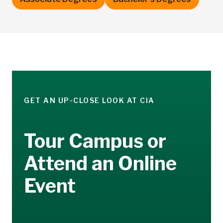
GET AN UP-CLOSE LOOK AT CIA
Tour Campus or
Attend an Online
Event