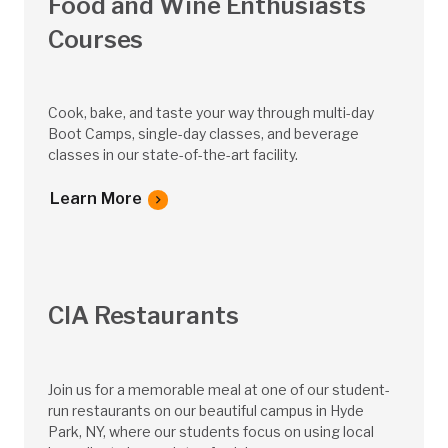
Food and Wine Enthusiasts
Courses
Cook, bake, and taste your way through multi-day
Boot Camps, single-day classes, and beverage
classes in our state-of-the-art facility.
Learn More
CIA Restaurants
Join us for a memorable meal at one of our student-
run restaurants on our beautiful campus in Hyde
Park, NY, where our students focus on using local