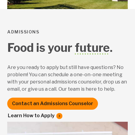
ADMISSIONS
Food is your
future
.
Are you ready to apply but still have questions? No
problem! You can schedule a one-on-one meeting
with your personal admissions counselor, drop us an
email, or give us a call. Our team is here to help.
Contact an Admissions Counselor
Learn How to Apply