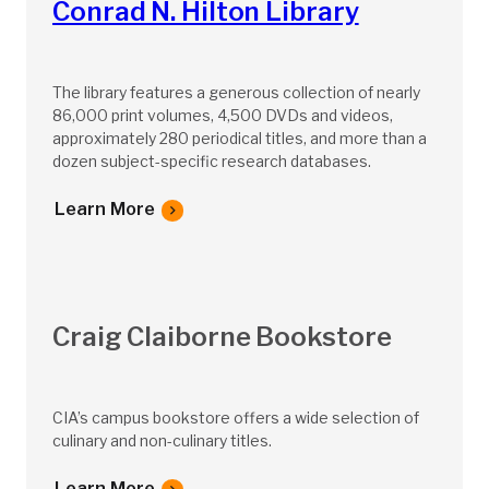
Conrad N. Hilton Library
The library features a generous collection of nearly
86,000 print volumes, 4,500 DVDs and videos,
approximately 280 periodical titles, and more than a
dozen subject-specific research databases.
Learn More
Craig Claiborne Bookstore
CIA’s campus bookstore offers a wide selection of
culinary and non-culinary titles.
Learn More