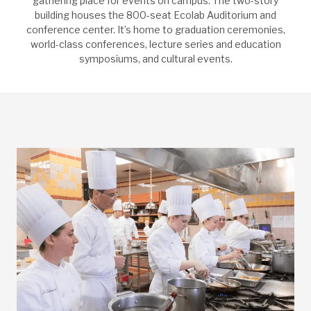
gathering place for events on campus. The two-story
building houses the 800-seat Ecolab Auditorium and
conference center. It’s home to graduation ceremonies,
world-class conferences, lecture series and education
symposiums, and cultural events.