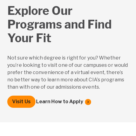
Explore Our
Programs and Find
Your Fit
Not sure which degree is right for you? Whether
you’re looking to visit one of our campuses or would
prefer the convenience of a virtual event, there’s
no better way to learn more about CIA’s programs
than with one of our admissions events.
Visit Us
Learn How to Apply