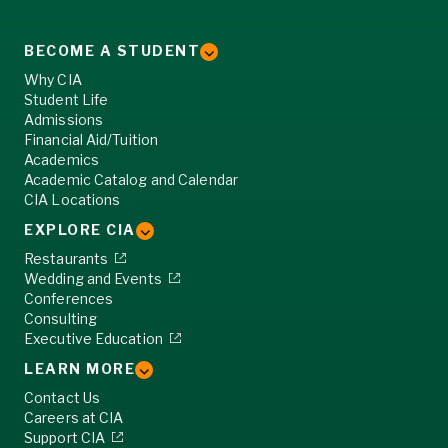
BECOME A STUDENT
Why CIA
Student Life
Admissions
Financial Aid/Tuition
Academics
Academic Catalog and Calendar
CIA Locations
EXPLORE CIA
Restaurants
Wedding and Events
Conferences
Consulting
Executive Education
LEARN MORE
Contact Us
Careers at CIA
Support CIA