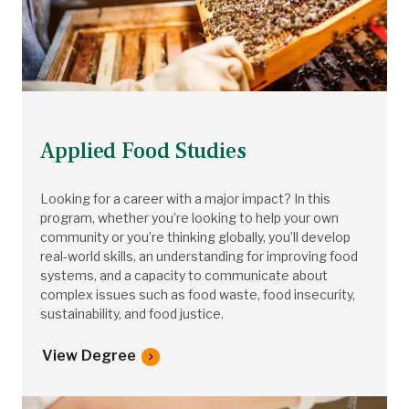
Applied Food Studies
Looking for a career with a major impact? In this
program, whether you’re looking to help your own
community or you’re thinking globally, you’ll develop
real-world skills, an understanding for improving food
systems, and a capacity to communicate about
complex issues such as food waste, food insecurity,
sustainability, and food justice.
View Degree