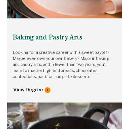
Baking and Pastry Arts
Looking for a creative career with a sweet payoff?
Maybe even own your own bakery? Major in baking
and pastry arts, and in fewer than two years, you’ll
learn to master high-end breads, chocolates,
confections, pastries,and plate desserts.
View Degree