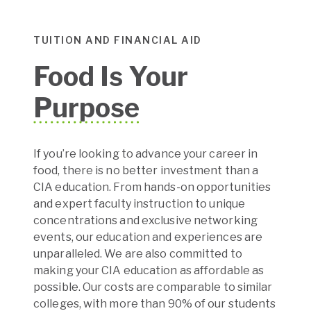
TUITION AND FINANCIAL AID
Food Is Your
Purpose
If you’re looking to advance your career in
food, there is no better investment than a
CIA education. From hands-on opportunities
and expert faculty instruction to unique
concentrations and exclusive networking
events, our education and experiences are
unparalleled. We are also committed to
making your CIA education as affordable as
possible. Our costs are comparable to similar
colleges, with more than 90% of our students