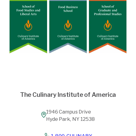
The Culinary Institute of America
1946 Campus Drive
Hyde Park, NY 12538