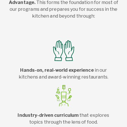
Advantage.
This forms the foundation for most of
our programs and prepares you for success in the
kitchen and beyond through:
Hands-on, real-world experience
in our
kitchens and award-winning restaurants.
Industry-driven curriculum
that explores
topics through the lens of food.