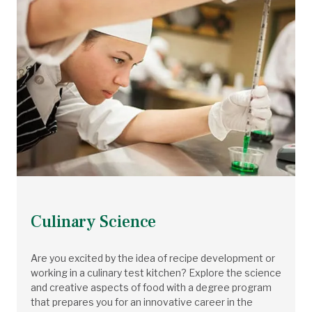
Culinary Science
Are you excited by the idea of recipe development or
working in a culinary test kitchen? Explore the science
and creative aspects of food with a degree program
that prepares you for an innovative career in the