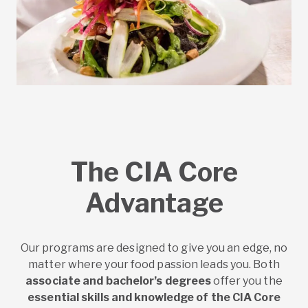
The CIA Core
Advantage
Our programs are designed to give you an edge, no
matter where your food passion leads you. Both
associate and bachelor’s degrees
offer you the
essential skills and knowledge of the CIA Core