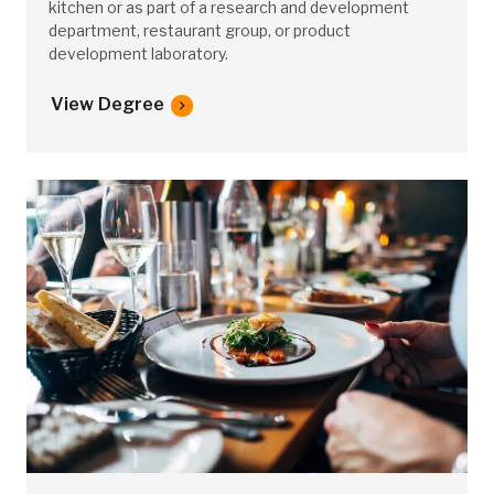
kitchen or as part of a research and development
department, restaurant group, or product
development laboratory.
View Degree