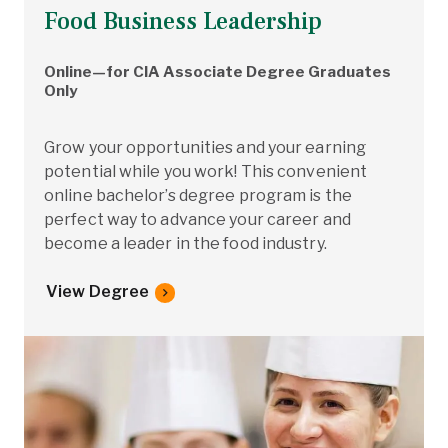
Food Business Leadership
Online—for CIA Associate Degree Graduates
Only
Grow your opportunities and your earning
potential while you work! This convenient
online bachelor’s degree program is the
perfect way to advance your career and
become a leader in the food industry.
View Degree