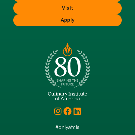
Visit
Apply
Instagram
Facebook
LinkedIn
#onlyatcia