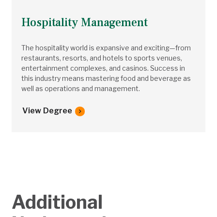
Hospitality Management
The hospitality world is expansive and exciting—from
restaurants, resorts, and hotels to sports venues,
entertainment complexes, and casinos. Success in
this industry means mastering food and beverage as
well as operations and management.
View Degree
Additional