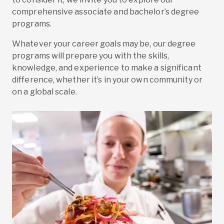
comprehensive associate and bachelor’s degree
programs.
Whatever your career goals may be, our degree
programs will prepare you with the skills,
knowledge, and experience to make a significant
difference, whether it’s in your own community or
on a global scale.