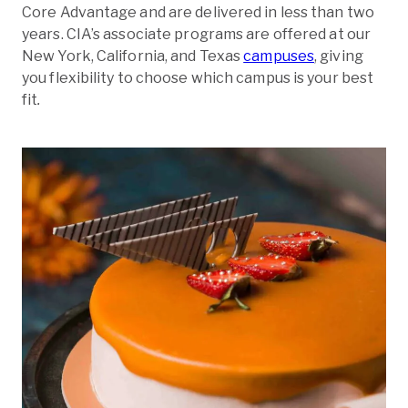
Core Advantage and are delivered in less than two
years. CIA’s associate programs are offered at our
New York, California, and Texas
campuses
, giving
you flexibility to choose which campus is your best
fit
.