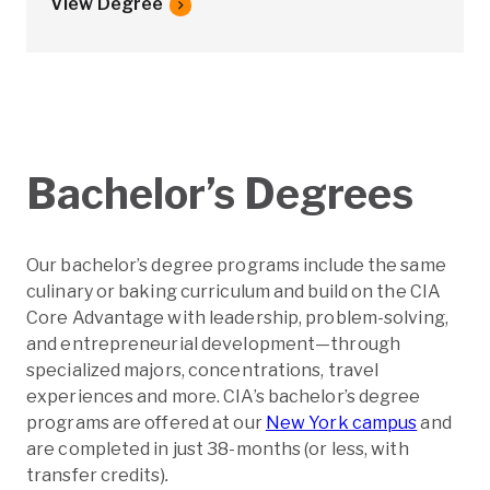
View Degree
Bachelor’s Degrees
Our bachelor’s degree programs include the same
culinary or baking curriculum and build on the CIA
Core Advantage with leadership, problem-solving,
and entrepreneurial development—through
specialized majors, concentrations, travel
experiences and more. CIA’s bachelor’s degree
programs are offered at our
New York campus
and
are completed in just 38-months (or less, with
transfer credits)
.