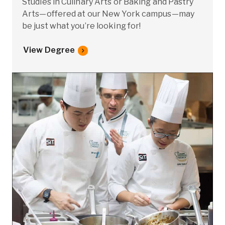
Studies in Culinary Arts or Baking and Pastry
Arts—offered at our New York campus—may
be just what you’re looking for!
View Degree