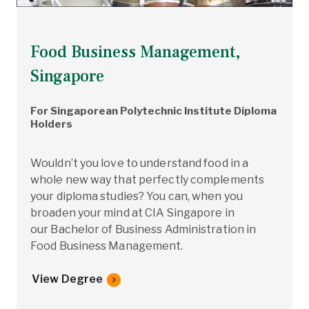
Food Business Management,
Singapore
For Singaporean Polytechnic Institute Diploma
Holders
Wouldn’t you love to understand food in a
whole new way that perfectly complements
your diploma studies? You can, when you
broaden your mind at CIA Singapore in
our Bachelor of Business Administration in
Food Business Management.
View Degree