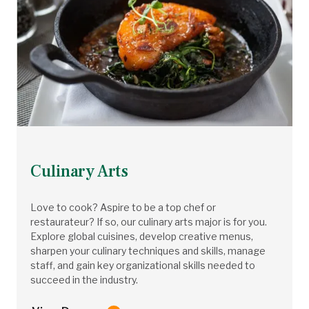
Culinary Arts
Love to cook? Aspire to be a top chef or
restaurateur? If so, our culinary arts major is for you.
Explore global cuisines, develop creative menus,
sharpen your culinary techniques and skills, manage
staff, and gain key organizational skills needed to
succeed in the industry.