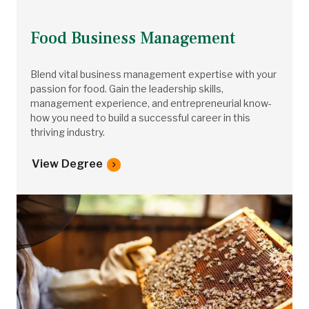
Food Business Management
Blend vital business management expertise with your
passion for food. Gain the leadership skills,
management experience, and entrepreneurial know-
how you need to build a successful career in this
thriving industry.
View Degree