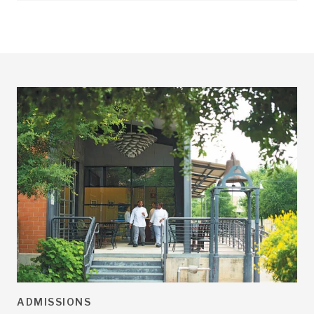
ADMISSIONS