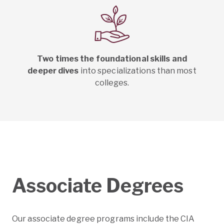
Two times the foundational skills and
deeper dives
into specializations than most
colleges.
Associate Degrees
Our associate degree programs include the CIA