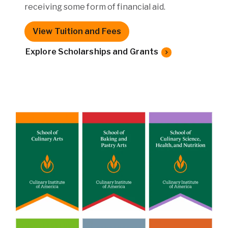
receiving some form of financial aid.
View Tuition and Fees
Explore Scholarships and Grants