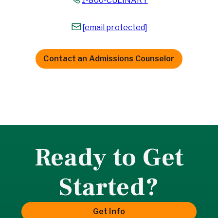
1-800-CULINARY
[email protected]
Contact an Admissions Counselor
Ready to Get
Started?
Get Info