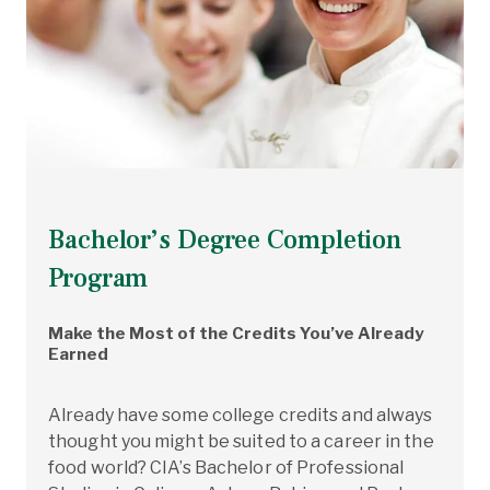
Bachelor’s Degree Completion
Program
Make the Most of the Credits You’ve Already
Earned
Already have some college credits and always
thought you might be suited to a career in the
food world? CIA’s Bachelor of Professional