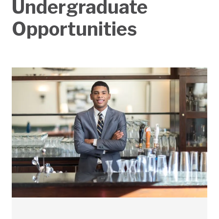
Undergraduate
Opportunities