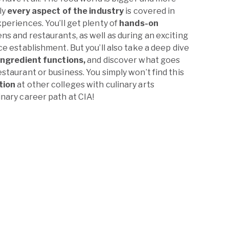
ly
every aspect of the industry
is covered in
periences. You’ll get plenty of
hands-on
s and restaurants, as well as during an exciting
ce establishment. But you’ll also take a deep dive
ingredient functions,
and discover what goes
staurant or business. You simply won’t find this
tion
at other colleges with culinary arts
nary career path at CIA!