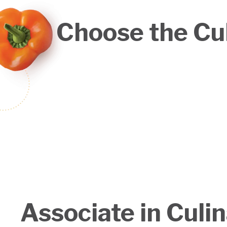
Choose the Cul
Associate in Culi