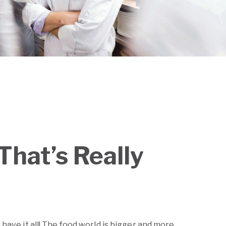
That’s Really
s
have it all! The food world is bigger and more