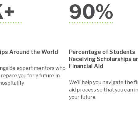
K+
90
%
hips Around the World
Percentage of Students
Receiving Scholarships a
Financial Aid
ongside expert mentors who
prepare you for a future in
We’ll help you navigate the f
ospitality.
aid process so that you can i
your future.