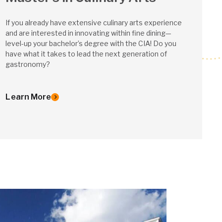
If you already have extensive culinary arts experience
and are interested in innovating within fine dining—
level-up your bachelor’s degree with the CIA! Do you
have what it takes to lead the next generation of
gastronomy?
Learn More