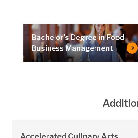
Bachelor’s Degree in Food
Business Management
Ba
Additio
Accelerated Culinary Arts