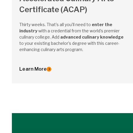
Certificate (ACAP)
Thirty weeks. That’s all you’ll need to
enter the
industry
with a credential from the world’s premier
culinary college. Add
advanced culinary knowledge
to your existing bachelor’s degree with this career-
enhancing culinary arts program.
Learn More