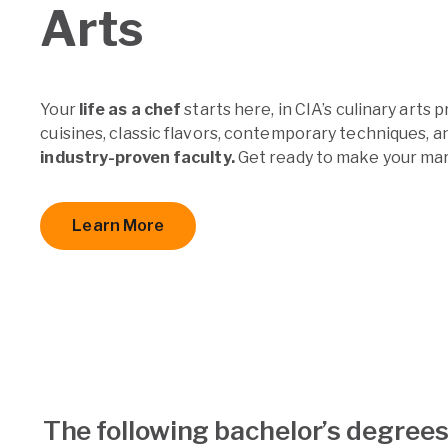
Arts
Your
life as a chef
starts here, in CIA’s culinary arts
cuisines, classic flavors, contemporary techniques, 
industry-proven faculty.
Get ready to make your mark
Learn More
The following bachelor’s degrees 