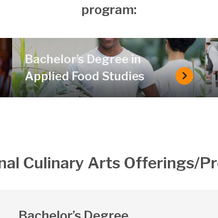
program:
Bachelor’s Degree in
Applied Food Studies
chelor’s Degree in Food Business Management
Bachelor
nal Culinary Arts Offerings/
Bachelor’s Degree