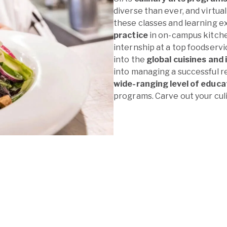
diverse than ever, and virtual
these classes and learning ex
practice
in on-campus kitchen
internship at a top foodservi
into the
global cuisines and 
into managing a successful re
wide-ranging level of educa
programs. Carve out your culi