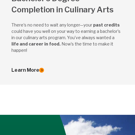
Completion in Culinary Arts
There’s no need to wait any longer—your
past credits
could have you well on your way to earning a bachelor’s
in our culinary arts program. You’ve always wanted a
life and career in food.
Now’s the time to make it
happen!
Learn More