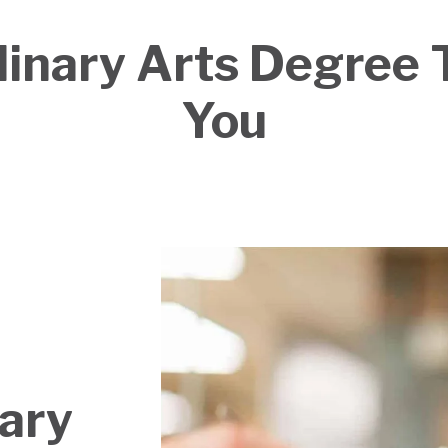
inary Arts Degree T
You
nary