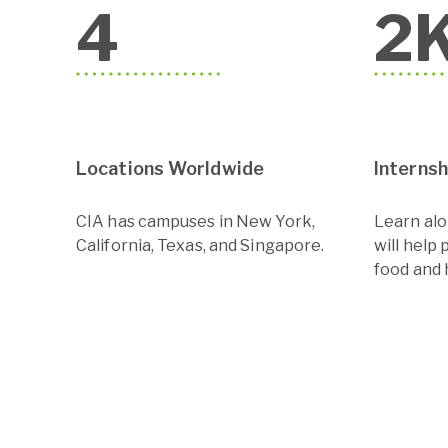
4
2
Locations Worldwide
Interns
CIA has campuses in New York,
Learn al
California, Texas, and Singapore.
will help 
food and h