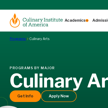
Skip to content
Academics
Admissi
Home
Programs
Culinary Arts
PROGRAMS BY MAJOR
Culinary A
Get Info
Apply Now