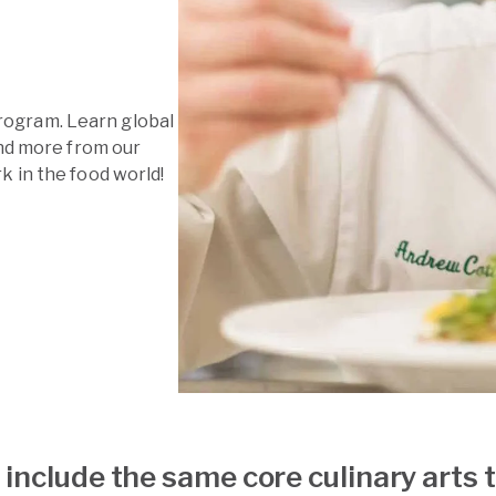
 program. Learn global
and more from our
 in the food world!
include the same core culinary arts 