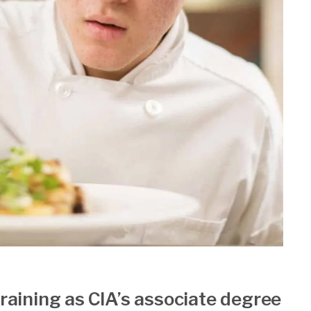
training as CIA’s associate degree