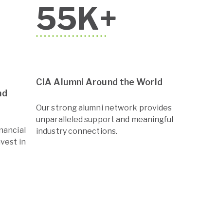
55
K+
CIA Alumni Around the World
nd
Our strong alumni network provides
unparalleled support and meaningful
inancial
industry connections.
nvest in