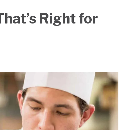
hat’s Right for