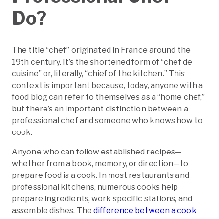
Do?
The title “chef” originated in France around the
19th century. It’s the shortened form of “chef de
cuisine” or, literally, “chief of the kitchen.” This
context is important because, today, anyone with a
food blog can refer to themselves as a “home chef,”
but there’s an important distinction between a
professional chef and someone who knows how to
cook.
Anyone who can follow established recipes—
whether from a book, memory, or direction—to
prepare food is a cook. In most restaurants and
professional kitchens, numerous cooks help
prepare ingredients, work specific stations, and
assemble dishes. The
difference between a cook