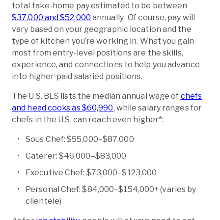
total take-home pay estimated to be between
$37,000 and $52,000
annually. Of course, pay will
vary based on your geographic location and the
type of kitchen you’re working in. What you gain
most from entry-level positions are the skills,
experience, and connections to help you advance
into higher-paid salaried positions.
The U.S. BLS lists the median annual wage of
chefs
and head cooks as $60,990
, while salary ranges for
chefs in the U.S. can reach even higher*:
Sous Chef: $55,000–$87,000
Caterer: $46,000–$83,000
Executive Chef: $73,000–$123,000
Personal Chef: $84,000–$154,000+ (varies by
clientele)