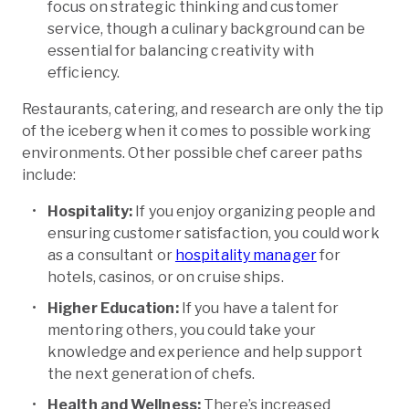
focus on strategic thinking and customer
service, though a culinary background can be
essential for balancing creativity with
efficiency.
Restaurants, catering, and research are only the tip
of the iceberg when it comes to possible working
environments. Other possible chef career paths
include:
Hospitality:
If you enjoy organizing people and
ensuring customer satisfaction, you could work
as a consultant or
hospitality manager
for
hotels, casinos, or on cruise ships.
Higher Education:
If you have a talent for
mentoring others, you could take your
knowledge and experience and help support
the next generation of chefs.
Health and Wellness:
There’s increased