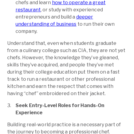
chefs and learn
how to operate a great
restaurant
, or study with experienced
entrepreneurs and build a
deeper
understanding of business
to run their own
company.
Understand that, even when students graduate
from a culinary college such as CIA, they are not yet
chefs. However, the knowledge they’ve gleaned,
skills they’ve acquired, and people they’ve met
during their college education put them on a fast
track to run a restaurant or other professional
kitchen and earn the respect that comes with
having “chef” embroidered on their jacket.
Seek Entry-Level Roles for Hands-On
Experience
Building real-world practice is a necessary part of
the journey to becoming a professional chef.