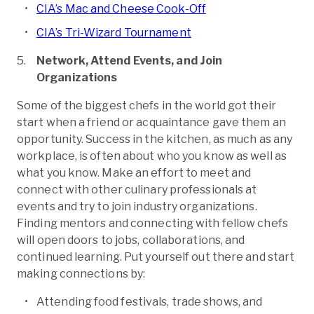
CIA’s Mac and Cheese Cook-Off
CIA’s Tri-Wizard Tournament
Network, Attend Events, and Join
Organizations
Some of the biggest chefs in the world got their
start when a friend or acquaintance gave them an
opportunity. Success in the kitchen, as much as any
workplace, is often about who you know as well as
what you know. Make an effort to meet and
connect with other culinary professionals at
events and try to join industry organizations.
Finding mentors and connecting with fellow chefs
will open doors to jobs, collaborations, and
continued learning. Put yourself out there and start
making connections by:
Attending food festivals, trade shows, and