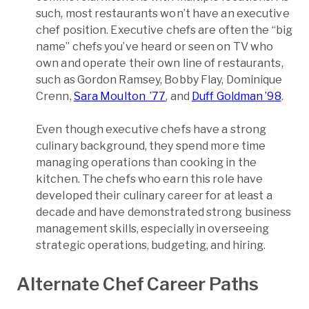
such, most restaurants won’t have an executive
chef position. Executive chefs are often the “big
name” chefs you’ve heard or seen on TV who
own and operate their own line of restaurants,
such as Gordon Ramsey, Bobby Flay, Dominique
Crenn,
Sara Moulton ’77
, and
Duff Goldman ’98
.
Even though executive chefs have a strong
culinary background, they spend more time
managing operations than cooking in the
kitchen. The chefs who earn this role have
developed their culinary career for at least a
decade and have demonstrated strong business
management skills, especially in overseeing
strategic operations, budgeting, and hiring.
Alternate Chef Career Paths