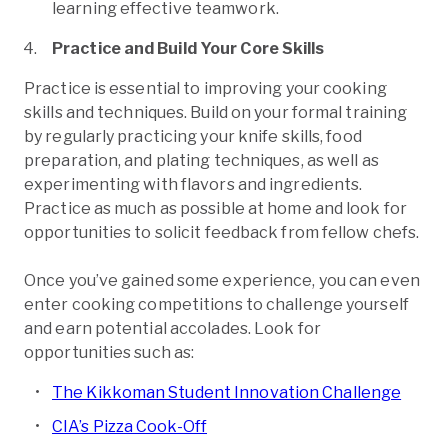
learning effective teamwork.
Practice and Build Your Core Skills
Practice is essential to improving your cooking
skills and techniques. Build on your formal training
by regularly practicing your knife skills, food
preparation, and plating techniques, as well as
experimenting with flavors and ingredients.
Practice as much as possible at home and look for
opportunities to solicit feedback from fellow chefs.
Once you’ve gained some experience, you can even
enter cooking competitions to challenge yourself
and earn potential accolades. Look for
opportunities such as:
The Kikkoman Student Innovation Challenge
CIA’s Pizza Cook-Off