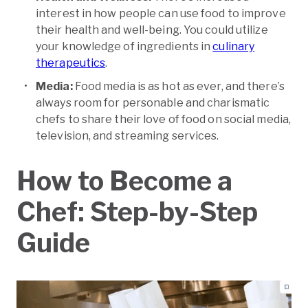
interest in how people can use food to improve
their health and well-being. You could utilize
your knowledge of ingredients in
culinary
therapeutics
.
Media:
Food media is as hot as ever, and there’s
always room for personable and charismatic
chefs to share their love of food on social media,
television, and streaming services.
How to Become a
Chef: Step-by-Step
Guide