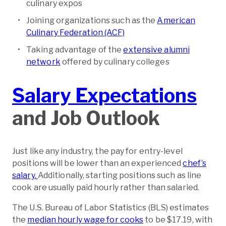
culinary expos
Joining organizations such as the
American
Culinary Federation (ACF)
Taking advantage of the
extensive alumni
network
offered by culinary colleges
Salary Expectations
and Job Outlook
Just like any industry, the pay for entry-level
positions will be lower than an experienced
chef’s
salary.
Additionally, starting positions such as line
cook are usually paid hourly rather than salaried.
The U.S. Bureau of Labor Statistics (BLS) estimates
the
median hourly wage for cooks
to be $17.19, with