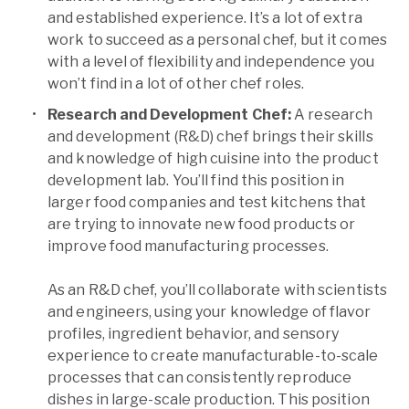
and established experience. It’s a lot of extra
work to succeed as a personal chef, but it comes
with a level of flexibility and independence you
won’t find in a lot of other chef roles.
Research and Development Chef:
A research
and development (R&D) chef brings their skills
and knowledge of high cuisine into the product
development lab. You’ll find this position in
larger food companies and test kitchens that
are trying to innovate new food products or
improve food manufacturing processes.
As an R&D chef, you’ll collaborate with scientists
and engineers, using your knowledge of flavor
profiles, ingredient behavior, and sensory
experience to create manufacturable-to-scale
processes that can consistently reproduce
dishes in large-scale production. This position