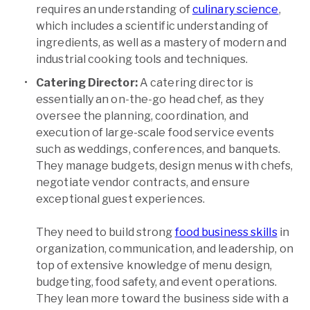
requires an understanding of
culinary science
,
which includes a scientific understanding of
ingredients, as well as a mastery of modern and
industrial cooking tools and techniques.
Catering Director:
A catering director is
essentially an on-the-go head chef, as they
oversee the planning, coordination, and
execution of large-scale food service events
such as weddings, conferences, and banquets.
They manage budgets, design menus with chefs,
negotiate vendor contracts, and ensure
exceptional guest experiences.
They need to build strong
food business skills
in
organization, communication, and leadership, on
top of extensive knowledge of menu design,
budgeting, food safety, and event operations.
They lean more toward the business side with a