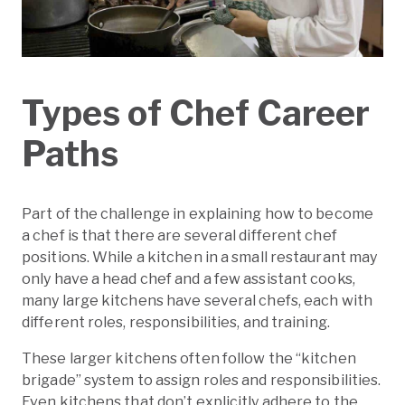
Types of Chef Career
Paths
Part of the challenge in explaining how to become
a chef is that there are several different chef
positions. While a kitchen in a small restaurant may
only have a head chef and a few assistant cooks,
many large kitchens have several chefs, each with
different roles, responsibilities, and training.
These larger kitchens often follow the “kitchen
brigade” system to assign roles and responsibilities.
Even kitchens that don’t explicitly adhere to the