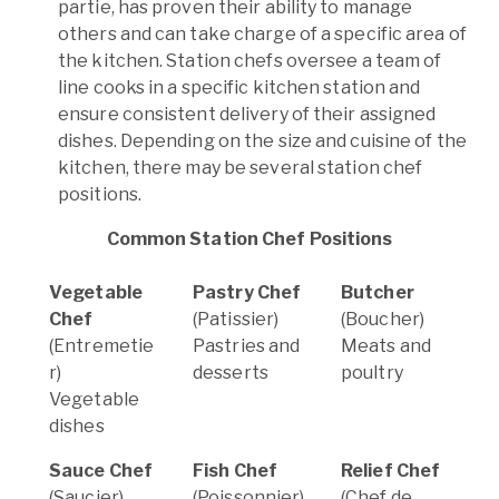
partie, has proven their ability to manage
others and can take charge of a specific area of
the kitchen. Station chefs oversee a team of
line cooks in a specific kitchen station and
ensure consistent delivery of their assigned
dishes. Depending on the size and cuisine of the
kitchen, there may be several station chef
positions.
Common Station Chef Positions
Vegetable
Pastry Chef
Butcher
Chef
(Patissier)
(Boucher)
(Entremetie
Pastries and
Meats and
r)
desserts
poultry
Vegetable
dishes
Sauce Chef
Fish Chef
Relief Chef
(Saucier)
(Poissonnier)
(Chef de