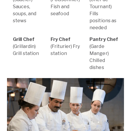
Sauces,
Fish and
Tournant)
soups, and
seafood
Fills
stews
positions as
needed
Grill Chef
Fry Chef
Pantry Chef
(Grillardin)
(Friturier) Fry
(Garde
Grill station
station
Manger)
Chilled
dishes