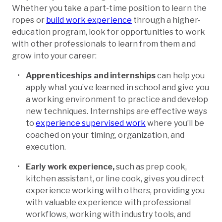
Whether you take a part-time position to learn the
ropes or
build work experience
through a higher-
education program, look for opportunities to work
with other professionals to learn from them and
grow into your career:
Apprenticeships and internships
can help you
apply what you’ve learned in school and give you
a working environment to practice and develop
new techniques. Internships are effective ways
to
experience supervised work
where you’ll be
coached on your timing, organization, and
execution.
Early work experience,
such as prep cook,
kitchen assistant, or line cook, gives you direct
experience working with others, providing you
with valuable experience with professional
workflows, working with industry tools, and