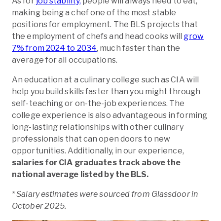
As for
job stability,
people will always need to eat,
making being a chef one of the most stable
positions for employment. The BLS projects that
the employment of chefs and head cooks will
grow
7% from 2024 to 2034
, much faster than the
average for all occupations.
An education at a culinary college such as CIA will
help you build skills faster than you might through
self-teaching or on-the-job experiences. The
college experience is also advantageous in forming
long-lasting relationships with other culinary
professionals that can open doors to new
opportunities. Additionally, in our experience,
salaries for CIA graduates track above the
national average listed by the BLS.
* Salary estimates were sourced from Glassdoor in
October 2025.