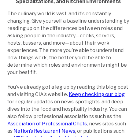
Specializations, and Kitchen Environments
The culinary world is vast, and it’s constantly
changing. Give yourself a baseline understanding by
reading up on the differences between roles and
asking people in the industry—cooks, servers,
hosts, bussers, and more—about their work
experiences. The more you’re able to understand
how things work, the better you’ll be able to
determine which roles and environments might be
your best fit.
You’ve already got a leg up by reading this blog post
and visiting CIA’s website.
Keep checking our blog
for regular updates on news, spotlights, and deep
dives into the food and hospitality industry. You can
also follow professional associations such as the
Association of Professional Chefs
, news sites such
as
Nation’s Restaurant News
, or publications such