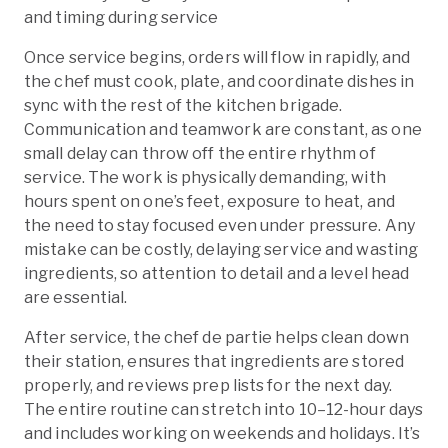
and timing during service
Once service begins, orders will flow in rapidly, and
the chef must cook, plate, and coordinate dishes in
sync with the rest of the kitchen brigade.
Communication and teamwork are constant, as one
small delay can throw off the entire rhythm of
service. The work is physically demanding, with
hours spent on one’s feet, exposure to heat, and
the need to stay focused even under pressure. Any
mistake can be costly, delaying service and wasting
ingredients, so attention to detail and a level head
are essential.
After service, the chef de partie helps clean down
their station, ensures that ingredients are stored
properly, and reviews prep lists for the next day.
The entire routine can stretch into 10–12-hour days
and includes working on weekends and holidays. It’s