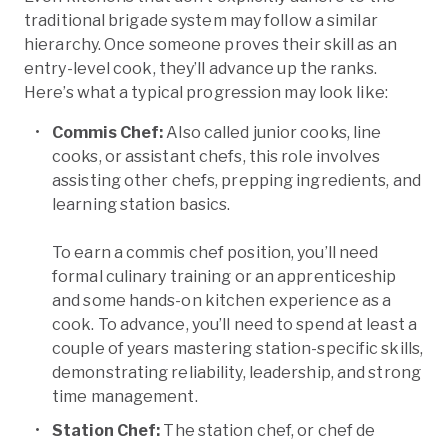
traditional brigade system may follow a similar
hierarchy. Once someone proves their skill as an
entry-level cook, they’ll advance up the ranks.
Here’s what a typical progression may look like:
Commis Chef:
Also called junior cooks, line
cooks, or assistant chefs, this role involves
assisting other chefs, prepping ingredients, and
learning station basics.
To earn a commis chef position, you’ll need
formal culinary training or an apprenticeship
and some hands-on kitchen experience as a
cook. To advance, you’ll need to spend at least a
couple of years mastering station-specific skills,
demonstrating reliability, leadership, and strong
time management.
Station Chef:
The station chef, or chef de