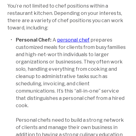
You’re not limited to chef positions within a
restaurant kitchen. Depending on your interests,
there are a variety of chef positions you can work
toward, including:
Personal Chef:
A
personal chef
prepares
customized meals for clients from busy families
and high-net-worth individuals to larger
organizations or businesses. They often work
solo, handling everything from cooking and
cleanup to administrative tasks such as
scheduling, invoicing, and client
communications. It’s this “all-in-one” service
that distinguishes a personal chef from a hired
cook.
Personal chefs need to build a strong network
of clients and manage their own business in
addition to having a strong culinary education