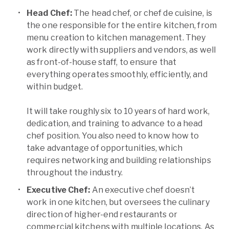
Head Chef:
The head chef, or chef de cuisine, is
the one responsible for the entire kitchen, from
menu creation to kitchen management. They
work directly with suppliers and vendors, as well
as front-of-house staff, to ensure that
everything operates smoothly, efficiently, and
within budget.
It will take roughly six to 10 years of hard work,
dedication, and training to advance to a head
chef position. You also need to know how to
take advantage of opportunities, which
requires networking and building relationships
throughout the industry.
Executive Chef:
An executive chef doesn’t
work in one kitchen, but oversees the culinary
direction of higher-end restaurants or
commercial kitchens with multiple locations. As