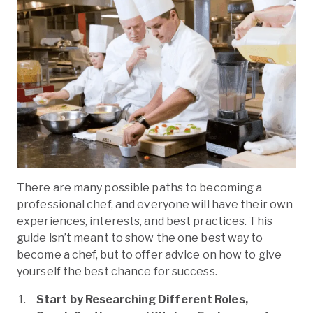
There are many possible paths to becoming a
professional chef, and everyone will have their own
experiences, interests, and best practices. This
guide isn’t meant to show the one best way to
become a chef, but to offer advice on how to give
yourself the best chance for success.
Start by Researching Different Roles,