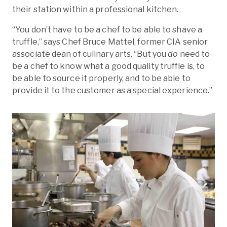
their station within a professional kitchen.
“You don’t have to be a chef to be able to shave a
truffle,” says Chef Bruce Mattel, former CIA senior
associate dean of culinary arts. “But you
do
need to
be a chef to know what a good quality truffle is, to
be able to source it properly, and to be able to
provide it to the customer as a special experience.”