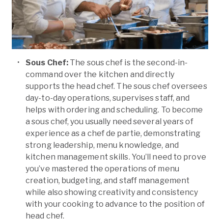
Sous Chef:
The sous chef is the second-in-
command over the kitchen and directly
supports the head chef. The sous chef oversees
day-to-day operations, supervises staff, and
helps with ordering and scheduling. To become
a sous chef, you usually need several years of
experience as a chef de partie, demonstrating
strong leadership, menu knowledge, and
kitchen management skills. You’ll need to prove
you’ve mastered the operations of menu
creation, budgeting, and staff management
while also showing creativity and consistency
with your cooking to advance to the position of
head chef.