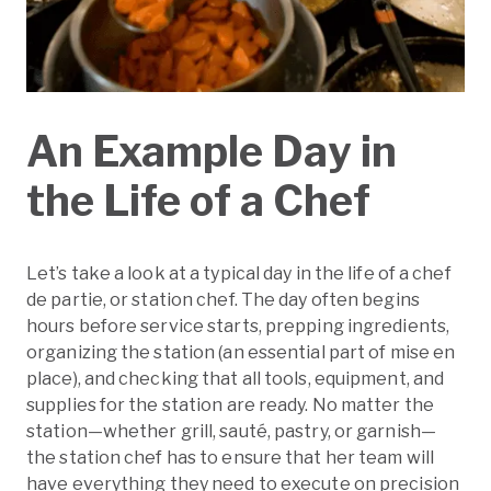
An Example Day in
the Life of a Chef
Let’s take a look at a typical day in the life of a chef
de partie, or station chef. The day often begins
hours before service starts, prepping ingredients,
organizing the station (an essential part of mise en
place), and checking that all tools, equipment, and
supplies for the station are ready. No matter the
station—whether grill, sauté, pastry, or garnish—
the station chef has to ensure that her team will
have everything they need to execute on precision