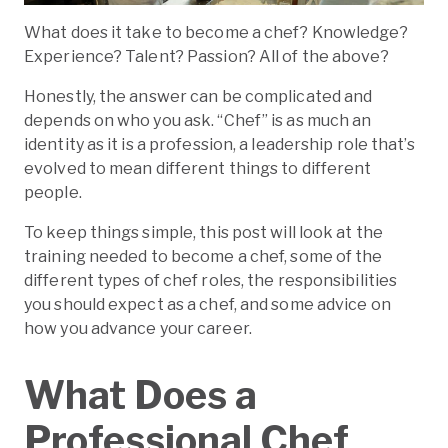
Ready To Take Your First Steps Toward A
Culinary Career?
What does it take to become a chef? Knowledge?
Experience? Talent? Passion? All of the above?
Honestly, the answer can be complicated and
depends on who you ask. “Chef” is as much an
identity as it is a profession, a leadership role that’s
evolved to mean different things to different
people.
To keep things simple, this post will look at the
training needed to become a chef, some of the
different types of chef roles, the responsibilities
you should expect as a chef, and some advice on
how you advance your career.
What Does a
Professional Chef