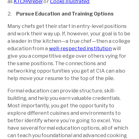
as
KTCHNrebel
or
Cooks Illustrated
.
Pursue Education and Training Options
Many chefs get their start in entry-level positions
and work their way up. If, however, your goal is to be
a leader in the kitchen—a true chef—then a college
education from a
well-respected institution
will
give you a competitive edge over others vying for
the same positions. The connections and
networking opportunities you get at CIA can also
help move your resume to the top of the pile.
Formal education can provide structure, skill-
building, and help you earn valuable credentials.
Most importantly, you get the opportunity to
explore different cuisines and environments to
better identify where you’re going to excel. You
have several formal education options, all of which
can teach you foundational and advanced cooking