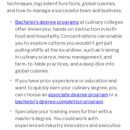
techniques, ingredient functions, global cuisines,
and how to manage a successful team and business.
Bachelor’s de­gree programs
at culinary colleges
offer immersive, hands-on instruction in both
food and hospitality. Concentrations can enable
you to explore options you wouldn’t get just
pulling shifts at the local diner, such as training
in culinary scie­nce, menu management, and
farm-to-table practices, and a deep dive into
global cuisines.
If you have prior experience or education and
want to quickly earn your culinary degree, you
can choose an
associate degree program
or a
bachelor’s degree completion program
.
Specialize your training even further with a
master’s degree. You could work with
experienced industry innovators and executive