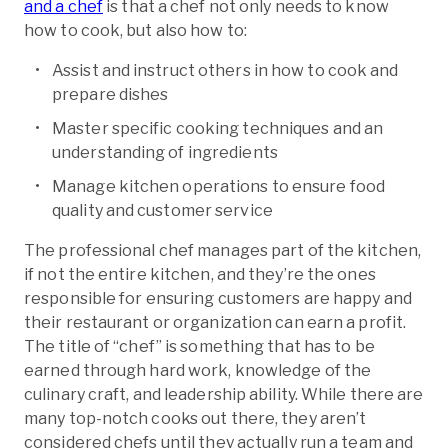
and a chef
is that a chef not only needs to know
how to cook, but also how to:
Assist and instruct others in how to cook and
prepare dishes
Master specific cooking techniques and an
understanding of ingredients
Manage kitchen operations to ensure food
quality and customer service
The professional chef manages part of the kitchen,
if not the entire kitchen, and they’re the ones
responsible for ensuring customers are happy and
their restaurant or organization can earn a profit.
The title of “chef” is something that has to be
earned through hard work, knowledge of the
culinary craft, and leadership ability. While there are
many top-notch cooks out there, they aren’t
considered chefs until they actually run a team and